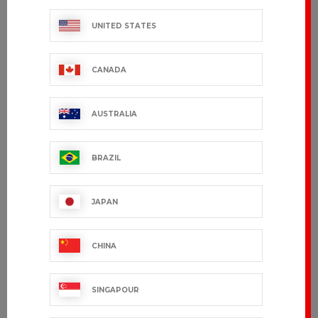
UNITED STATES
CANADA
AUSTRALIA
BRAZIL
JAPAN
CHINA
SINGAPOUR