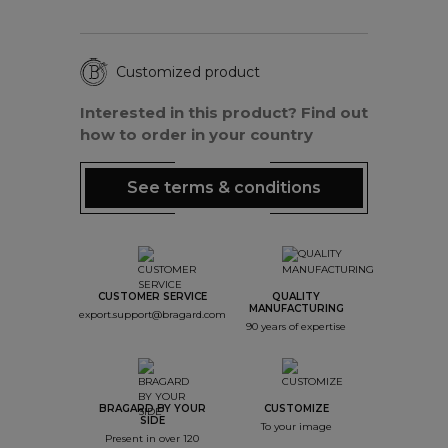
Customized product
Interested in this product? Find out
how to order in your country
See terms & conditions
CUSTOMER SERVICE
QUALITY
MANUFACTURING
export.support@bragard.com
90 years of expertise
BRAGARD BY YOUR
CUSTOMIZE
SIDE
To your image
Present in over 120