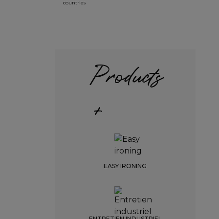
countries
Products
+
EASY IRONING
ENTRETIEN INDUSTRIEL