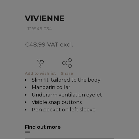
VIVIENNE
- 129946-034
€48.99 VAT excl.
Add to wishlist
Share
Slim fit: tailored to the body
Mandarin collar
Underarm ventilation eyelet
Visible snap buttons
Pen pocket on left sleeve
Find out more