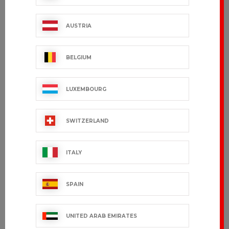
AUSTRIA
BELGIUM
LUXEMBOURG
SWITZERLAND
ITALY
SPAIN
UNITED ARAB EMIRATES