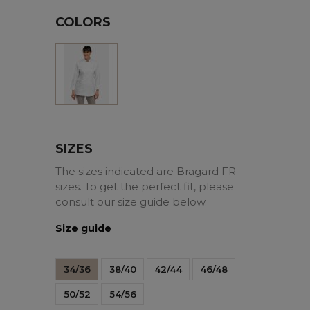
COLORS
White
SIZES
The sizes indicated are Bragard FR
sizes. To get the perfect fit, please
consult our size guide below.
Size guide
34/36
38/40
42/44
46/48
50/52
54/56