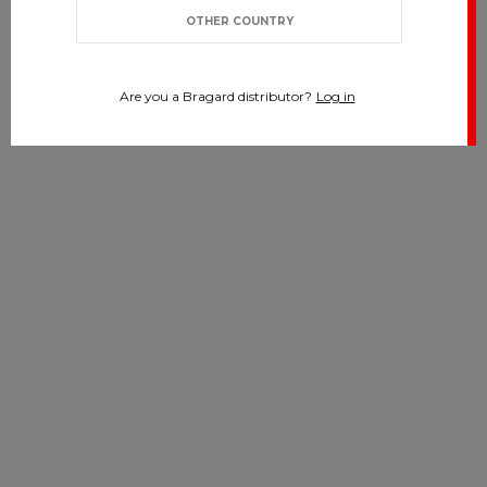
OTHER COUNTRY
Are you a Bragard distributor?
Log in