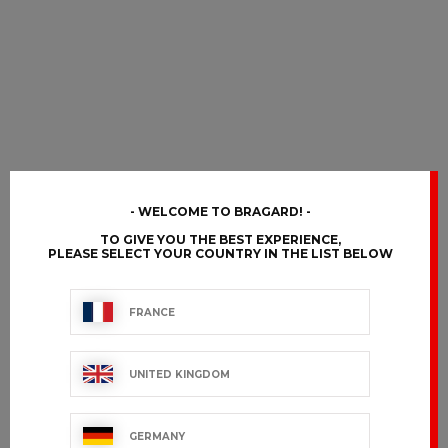
WELCOME TO BRAGARD!
TO GIVE YOU THE BEST EXPERIENCE,
PLEASE SELECT YOUR COUNTRY IN THE LIST BELOW
FRANCE
UNITED KINGDOM
GERMANY