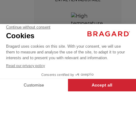
VIVIENNE
HIGH TEMPERATURE
€48.99
WASH
Chef
VAT
jackets
excl.
+
+
WHITE
34/36
-
+
ADD TO CART
VIVIENNE
- 129946-034