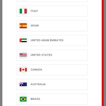
ITALY
SPAIN
UNITED ARAB EMIRATES
UNITED STATES
CANADA
AUSTRALIA
BRAZIL