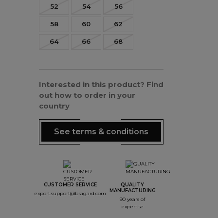
52
54
56
58
60
62
64
66
68
Interested in this product? Find
out how to order in your
country
See terms & conditions
CUSTOMER SERVICE
QUALITY
MANUFACTURING
export.support@bragard.com
90 years of
expertise