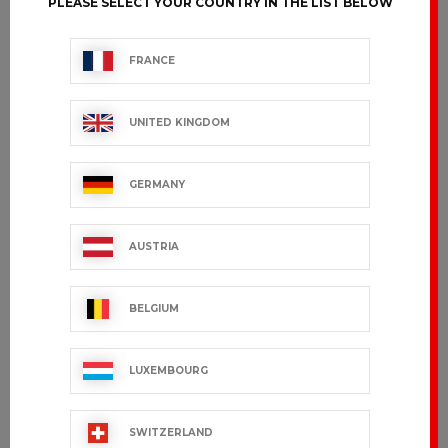
PLEASE SELECT YOUR COUNTRY IN THE LIST BELOW
FRANCE
UNITED KINGDOM
GERMANY
AUSTRIA
BELGIUM
LUXEMBOURG
SWITZERLAND