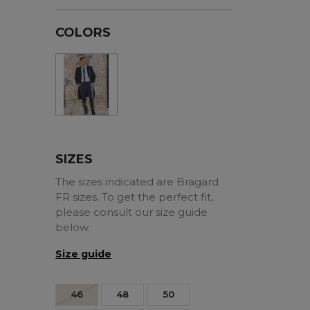
COLORS
Black
SIZES
The sizes indicated are Bragard
FR sizes. To get the perfect fit,
please consult our size guide
below.
Size guide
46
48
50