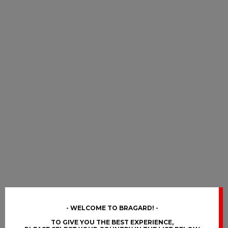
WELCOME TO BRAGARD!
TO GIVE YOU THE BEST EXPERIENCE,