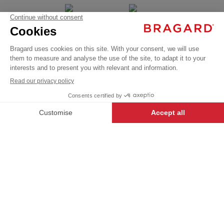
JAMIE
BRAGARD BY
CUSTOMIZE
€291.99
YOUR SIDE
Coats
To your image
VAT
Present in over 120
/
countries
Parkas
excl.
+
+
BLACK
46
-
+
ADD TO CART
JAMIE
- 135207-046
iTECH LABEL garments present
a range of innovative designs