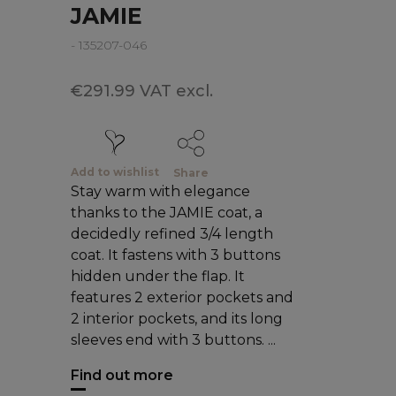
JAMIE
- 135207-046
€291.99 VAT excl.
Add to wishlist
Share
Stay warm with elegance
thanks to the JAMIE coat, a
decidedly refined 3/4 length
coat. It fastens with 3 buttons
hidden under the flap. It
features 2 exterior pockets and
2 interior pockets, and its long
sleeves end with 3 buttons. ...
Find out more