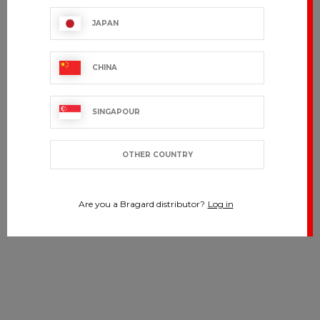
JAPAN
CHINA
SINGAPOUR
OTHER COUNTRY
Are you a Bragard distributor?
Log in