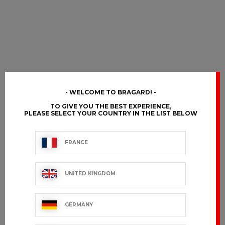
WELCOME TO BRAGARD!
TO GIVE YOU THE BEST EXPERIENCE,
PLEASE SELECT YOUR COUNTRY IN THE LIST BELOW
FRANCE
UNITED KINGDOM
GERMANY