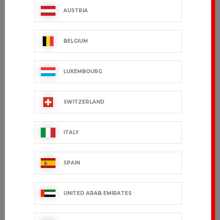
AUSTRIA
BELGIUM
LUXEMBOURG
SWITZERLAND
ITALY
SPAIN
UNITED ARAB EMIRATES