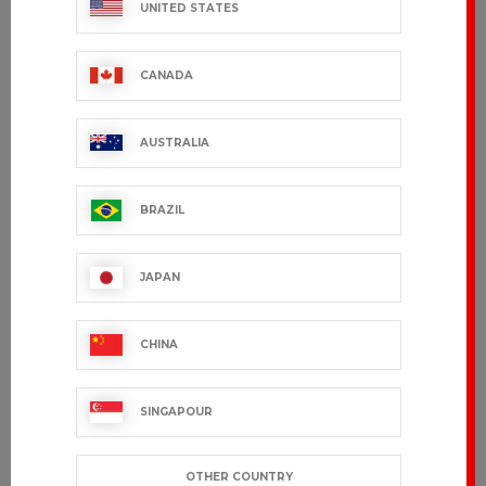
UNITED STATES
CANADA
AUSTRALIA
BRAZIL
JAPAN
CHINA
SINGAPOUR
OTHER COUNTRY