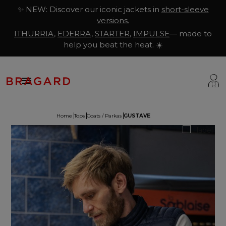
✨ NEW: Discover our iconic jackets in
short-sleeve
versions.
ITHURRIA
,
EDERRA
,
STARTER
,
IMPULSE
— made to
help you beat the heat. ☀️

Home
Tops
Coats / Parkas
GUSTAVE
ackets
hef Clothing
aison Bragard
rousers & Skirts
utcher Clothing
ur Story
prons & Pinafore
akery & Pastry Clothing
Know-how
hoes & Socks
ishmonger Clothing
ustomisation
ops
heesemonger Clothing
ragard worldwide