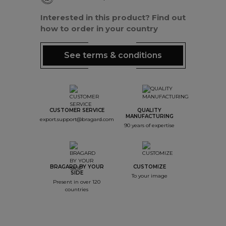
Interested in this product? Find out
how to order in your country
See terms & conditions
CUSTOMER SERVICE
QUALITY
MANUFACTURING
export.support@bragard.com
90 years of expertise
BRAGARD BY YOUR
CUSTOMIZE
SIDE
To your image
Present in over 120
countries