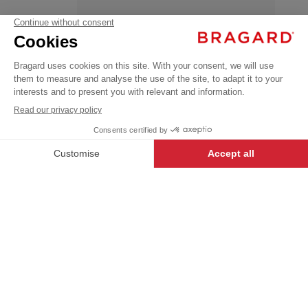
GUSTAVE
OEKO-TEX®
€59.99
Coats
VAT
/
Parkas
excl.
+
+
BLUE
XXXL
-
+
ADD TO CART
GUSTAVE
- 8620-0093-3XL
iTECH LABEL garments present a
range of innovative designs and
technical features to make anyone
who wears them feel their very
best.