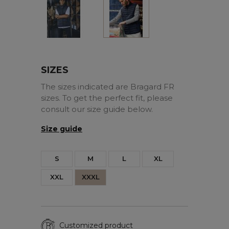
SIZES
The sizes indicated are Bragard FR
sizes. To get the perfect fit, please
consult our size guide below.
Size guide
S
M
L
XL
XXL
XXXL
Customized product