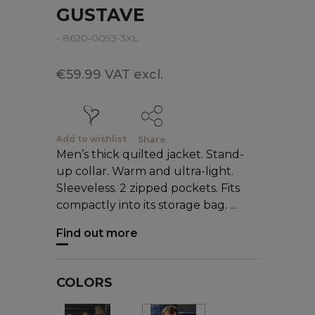
GUSTAVE
- 8620-0093-3XL
€59.99 VAT excl.
Add to wishlist
Share
Men’s thick quilted jacket. Stand-
up collar. Warm and ultra-light.
Sleeveless. 2 zipped pockets. Fits
compactly into its storage bag. ...
Find out more
COLORS
Black
Blue