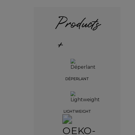
Products
+
DÉPERLANT
LIGHTWEIGHT