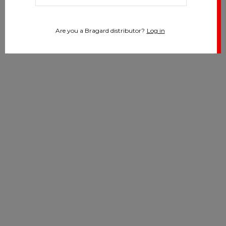
Are you a Bragard distributor?
Log in