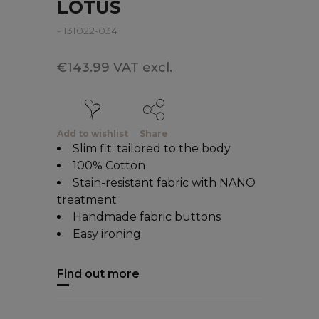
LOTUS
- 131022-034
€143.99 VAT excl.
Add to wishlist
Share
Slim fit: tailored to the body
100% Cotton
Stain-resistant fabric with NANO
treatment
Handmade fabric buttons
Easy ironing
Find out more