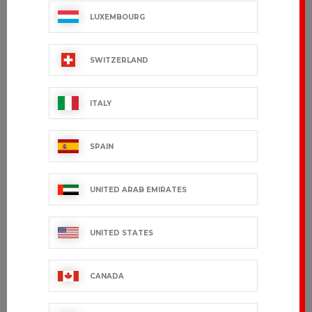
LUXEMBOURG
SWITZERLAND
ITALY
SPAIN
UNITED ARAB EMIRATES
UNITED STATES
CANADA