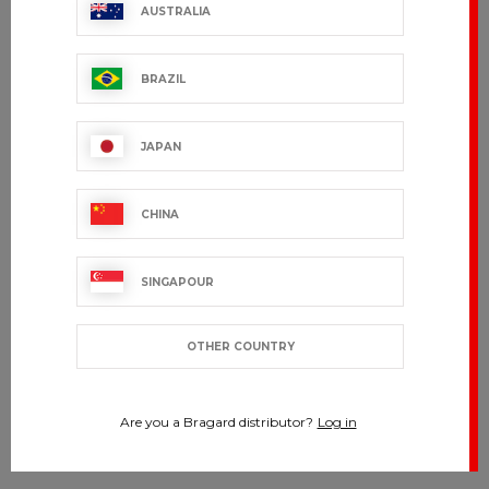
AUSTRALIA
BRAZIL
JAPAN
CHINA
SINGAPOUR
OTHER COUNTRY
Are you a Bragard distributor?
Log in