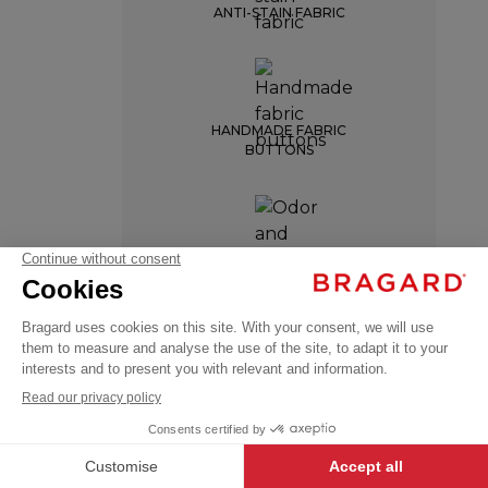
ANTI-STAIN FABRIC
HANDMADE FABRIC
BUTTONS
LOTUS
ODOR AND MOISTURE
RESISTANCE
€143.99
Chef
VAT
jackets
excl.
+
+
WHITE
34/36