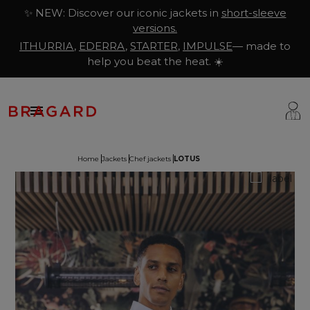
✨ NEW: Discover our iconic jackets in
short-sleeve
versions.
ITHURRIA
,
EDERRA
,
STARTER
,
IMPULSE
— made to
help you beat the heat. ☀️

Home
Jackets
Chef jackets
LOTUS
ackets
hef Clothing
aison Bragard
rousers & Skirts
utcher Clothing
ur Story
prons & Pinafore
akery & Pastry Clothing
Know-how
hoes & Socks
ishmonger Clothing
ustomisation
ops
heesemonger Clothing
ragard worldwide