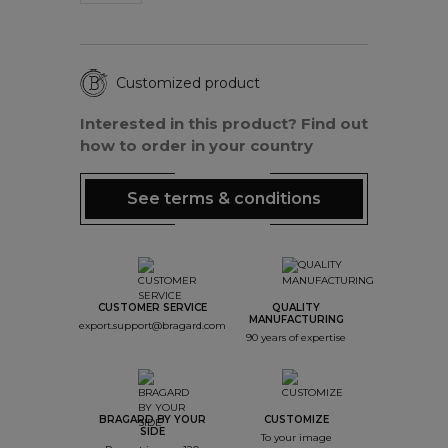
Customized product
Interested in this product? Find out
how to order in your country
See terms & conditions
CUSTOMER SERVICE
QUALITY
MANUFACTURING
export.support@bragard.com
90 years of expertise
BRAGARD BY YOUR
CUSTOMIZE
SIDE
To your image