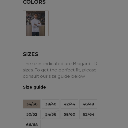
COLORS
White
SIZES
The sizes indicated are Bragard FR
sizes. To get the perfect fit, please
consult our size guide below.
Size guide
34/36
38/40
42/44
46/48
50/52
54/56
58/60
62/64
66/68