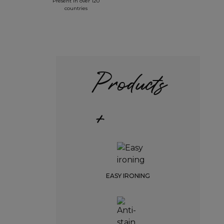
Present in over 120
countries
Products
+
EASY IRONING