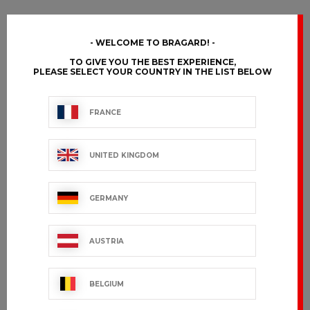
WELCOME TO BRAGARD!
TO GIVE YOU THE BEST EXPERIENCE,
PLEASE SELECT YOUR COUNTRY IN THE LIST BELOW
FRANCE
UNITED KINGDOM
GERMANY
AUSTRIA
BELGIUM