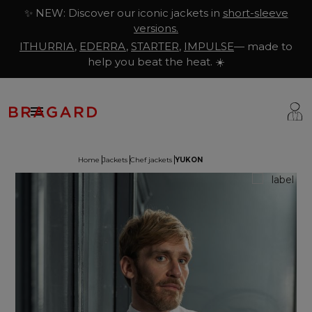
✨ NEW: Discover our iconic jackets in
short-sleeve
versions.
ITHURRIA
,
EDERRA
,
STARTER
,
IMPULSE
— made to
help you beat the heat. ☀️

Home
Jackets
Chef jackets
YUKON
ackets
hef Clothing
aison Bragard
rousers & Skirts
utcher Clothing
ur Story
prons & Pinafore
akery & Pastry Clothing
Know-how
hoes & Socks
ishmonger Clothing
ustomisation
ops
heesemonger Clothing
ragard worldwide