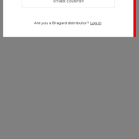
OTHER COUNTRY
Are you a Bragard distributor?
Log in