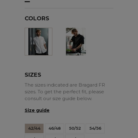
COLORS
Black
White
SIZES
The sizes indicated are Bragard FR
sizes. To get the perfect fit, please
consult our size guide below.
Size guide
42/44
46/48
50/52
54/56