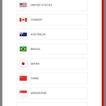
UNITED STATES
CANADA
AUSTRALIA
BRAZIL
JAPAN
CHINA
SINGAPOUR