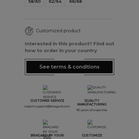
58/60
62/64
66/68
Customized product
Interested in this product? Find out
how to order in your country
See terms & conditions
CUSTOMER SERVICE
QUALITY
MANUFACTURING
export.support@bragard.com
90 years of expertise
BRAGARD BY YOUR
CUSTOMIZE