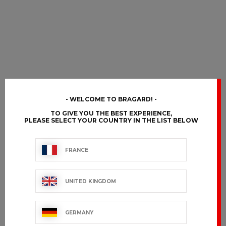
WELCOME TO BRAGARD!
TO GIVE YOU THE BEST EXPERIENCE,
PLEASE SELECT YOUR COUNTRY IN THE LIST BELOW
FRANCE
UNITED KINGDOM
GERMANY