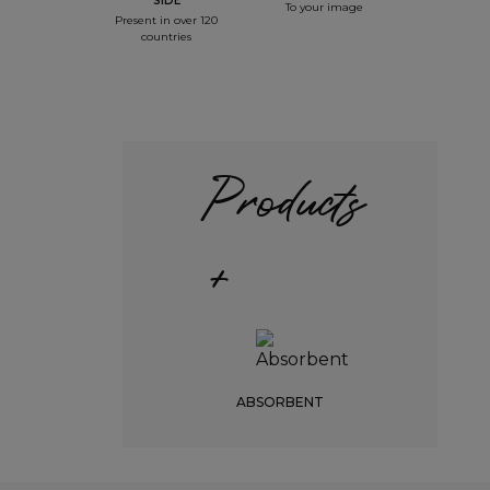
SIDE
To your image
Present in over 120
countries
Products
+
ABSORBENT