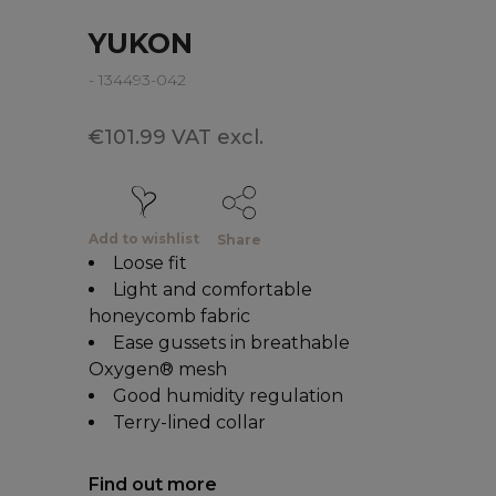
YUKON
- 134493-042
€101.99 VAT excl.
Add to wishlist
Share
Loose fit
Light and comfortable
honeycomb fabric
Ease gussets in breathable
Oxygen® mesh
Good humidity regulation
Terry-lined collar
Find out more