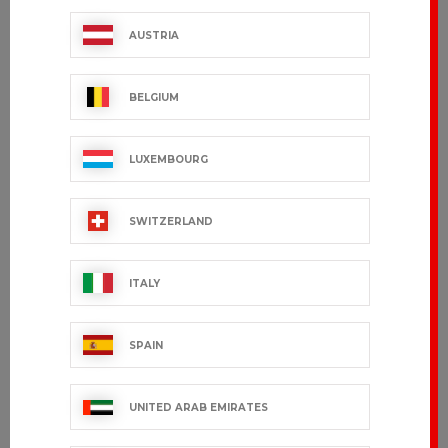
AUSTRIA
BELGIUM
LUXEMBOURG
SWITZERLAND
ITALY
SPAIN
UNITED ARAB EMIRATES