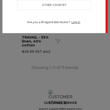
OTHER COUNTRY
Are you a Bragard distributor?
Log in
TRAVAIL - 55%
linen, 45%
cotton
€45.99 VAT excl.
Showing 1-11 of 11 item(s)
CUSTOMER SERVICE
export.support@bragard.com