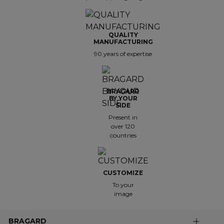
QUALITY
MANUFACTURING
90 years of expertise
BRAGARD
BY YOUR
SIDE
Present in
over 120
countries
CUSTOMIZE
To your
image
BRAGARD