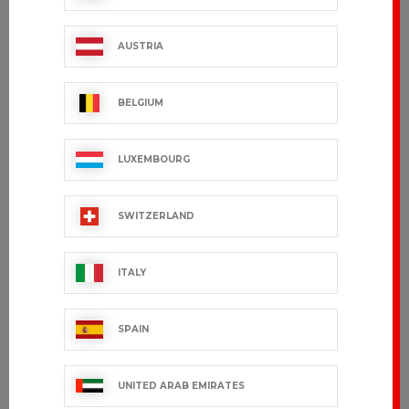
FILEAS
TRAVAIL - 100%
cotton
€54.99 VAT excl.
€42.99 VAT excl.
AUSTRIA
BELGIUM
LUXEMBOURG
SWITZERLAND
ITALY
SPAIN
NEKTAR
WILO
€53.99 VAT excl.
€124.99 VAT excl.
UNITED ARAB EMIRATES