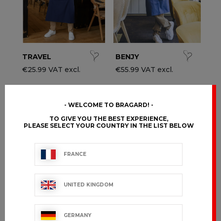
TRAVEL
BENJY
€25.99 VAT excl.
€55.99 VAT excl.
WELCOME TO BRAGARD!
TO GIVE YOU THE BEST EXPERIENCE,
PLEASE SELECT YOUR COUNTRY IN THE LIST BELOW
FRANCE
UNITED KINGDOM
GERMANY