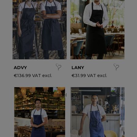
ccessories
ervice & Hospitality Clothing
roup brands
ollections
aiter / Waitress Clothing
ll the brands
edical Clothing
est-sellers
pa & Wellness Clothing
ew products
ADVY
LANY
€136.99 VAT excl.
€31.99 VAT excl.