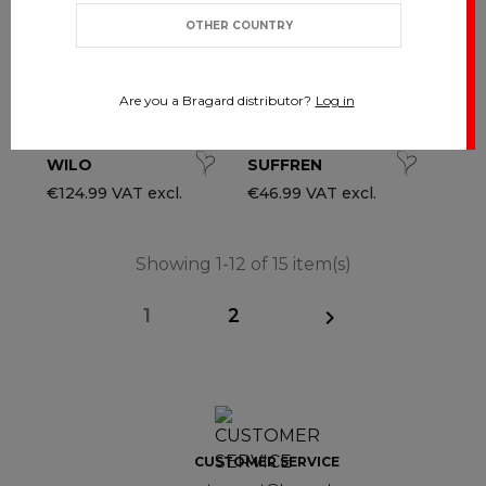
OTHER COUNTRY
Are you a Bragard distributor?
Log in
WILO
SUFFREN
€124.99 VAT excl.
€46.99 VAT excl.
Showing 1-12 of 15 item(s)
1
2

CUSTOMER SERVICE