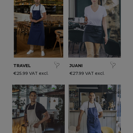
ccessories
ervice & Hospitality Clothing
roup brands
ollections
aiter / Waitress Clothing
ll the brands
edical Clothing
est-sellers
pa & Wellness Clothing
ew products
TRAVEL
JUANI
€25.99 VAT excl.
€27.99 VAT excl.