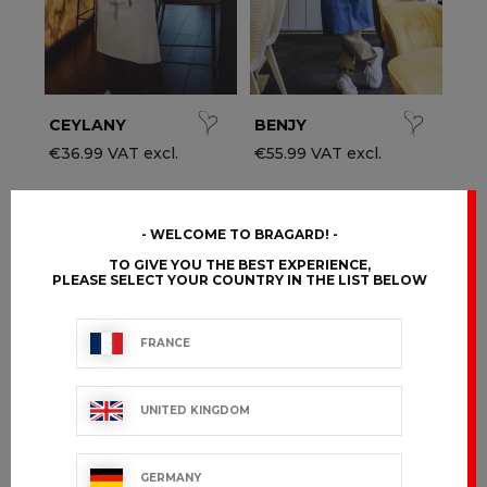
CEYLANY
BENJY
€36.99 VAT excl.
€55.99 VAT excl.
WELCOME TO BRAGARD!
TO GIVE YOU THE BEST EXPERIENCE,
PLEASE SELECT YOUR COUNTRY IN THE LIST BELOW
FRANCE
UNITED KINGDOM
GERMANY