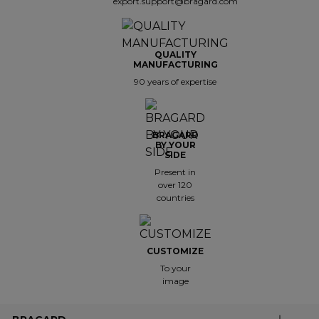
export.support@bragard.com
QUALITY
MANUFACTURING
90 years of expertise
BRAGARD
BY YOUR
SIDE
Present in
over 120
countries
CUSTOMIZE
To your
image