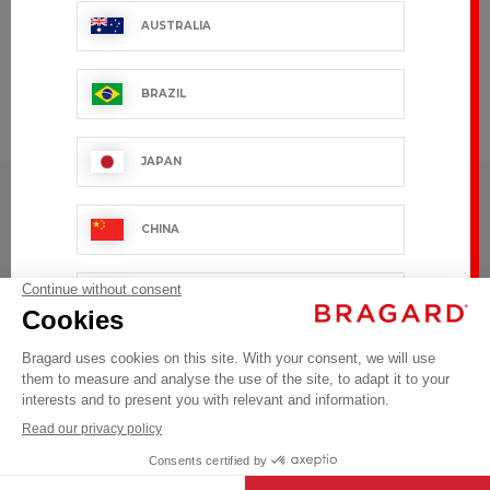
AUSTRALIA
CUSTOMIZE
BRAZIL
To your
image
JAPAN
BRAGARD
TOP CATEGORIES
CHINA
Follow us on Social Media
SINGAPOUR
#youinbragard
OTHER COUNTRY
Click here to change your cookie preferences
Are you a Bragard distributor?
Log in
©BRAGARD 2026 - ALL RIGHTS RESERVED