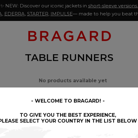
✨ NEW: Discover our iconic jackets in
short-sleeve versions.
A
,
EDERRA
,
STARTER
,
IMPULSE
— made to help you beat th
TABLE RUNNERS
No products available yet
Stay tuned! More products will be shown h
WELCOME TO BRAGARD!
ection of napkins has been designed to ennoble your restaur
TO GIVE YOU THE BEST EXPERIENCE,
PLEASE SELECT YOUR COUNTRY IN THE LIST BELOW
 them perfectly suited for professional use: resistance to 