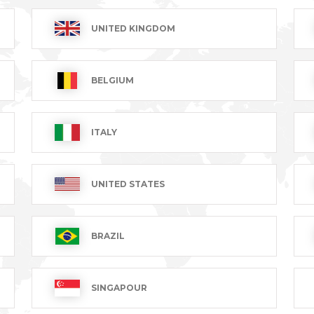
UNITED KINGDOM
BRAGARD BY
BELGIUM
QUALITY
YOUR SIDE
MANUFACTURING
Present in
90 years of
over 120
ITALY
expertise
countries
UNITED STATES
BRAZIL
SINGAPOUR