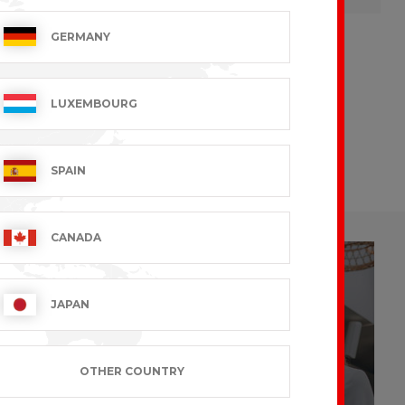
GERMANY
LUXEMBOURG
CUSTOMIZE
To your image
SPAIN
CANADA
JAPAN
Look at
OTHER COUNTRY