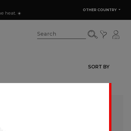
OTHER COUNTRY
e heat. ☀️
SORT BY
ere as they are added.
ant tables. The
washing and stains