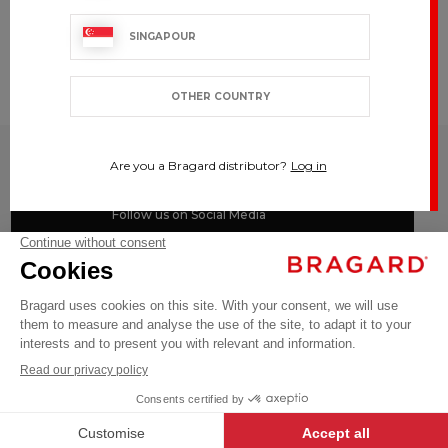
SINGAPOUR
CUSTOMIZE
To your
image
OTHER COUNTRY
BRAGARD
Are you a Bragard distributor?
Log in
TOP CATEGORIES
Follow us on Social Media
#youinbragard
Click here to change your cookie preferences
©BRAGARD 2026 - ALL RIGHTS RESERVED