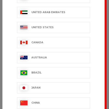
UNITED ARAB EMIRATES
UNITED STATES
CUSTOMER SERVICE
export.support@bragard.com
CANADA
QUALITY
MANUFACTURING
AUSTRALIA
90 years of expertise
BRAZIL
BRAGARD
BY YOUR
JAPAN
SIDE
Present in
over 120
CHINA
countries