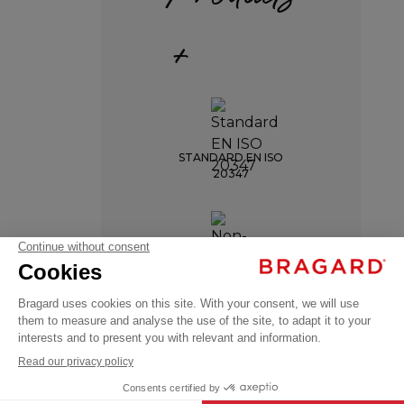
+
STANDARD EN ISO
20347
Shoes
JOHAN
NON-SLIP SOLE
€93.99
Service
VAT
shoes
excl.
+
+
HEEL SHOCK
BLACK
38
ABSORPTION