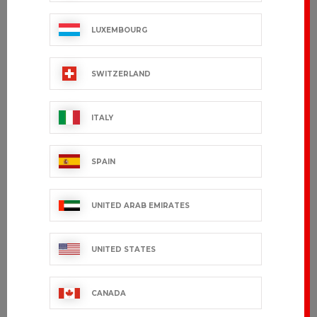
LUXEMBOURG
SWITZERLAND
ITALY
SPAIN
UNITED ARAB EMIRATES
UNITED STATES
CANADA