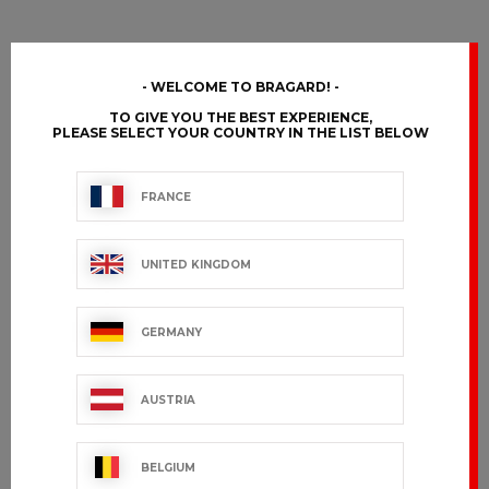
WELCOME TO BRAGARD!
TO GIVE YOU THE BEST EXPERIENCE,
PLEASE SELECT YOUR COUNTRY IN THE LIST BELOW
FRANCE
UNITED KINGDOM
GERMANY
AUSTRIA
BELGIUM