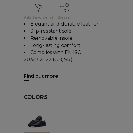
Add to wishlist
Share
Elegant and durable leather
Slip-resistant sole
Removable insole
Long-lasting comfort
Complies with EN ISO
20347:2022 (OB, SR)
Find out more
COLORS
Black