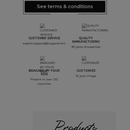
See terms & conditions
CUSTOMER SERVICE
QUALITY
MANUFACTURING
export.support@bragard.com
90 years of expertise
BRAGARD BY YOUR
CUSTOMIZE
SIDE
To your image
Present in over 120
countries
Products