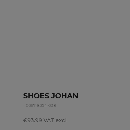
SHOES JOHAN
- 0397-8354-038
€93.99 VAT excl.