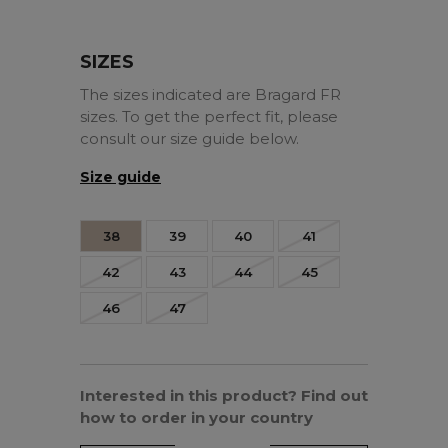
SIZES
The sizes indicated are Bragard FR
sizes. To get the perfect fit, please
consult our size guide below.
Size guide
38
39
40
41
42
43
44
45
46
47
Interested in this product? Find out
how to order in your country