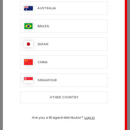
AUSTRALIA
BRAZIL
JAPAN
CHINA
SINGAPOUR
OTHER COUNTRY
Are you a Bragard distributor?
Log in