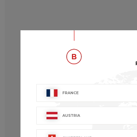
FRANCE
DESCRIPTION
Butcher jacket.
AUSTRIA
Long sleeves convertible in short sleeves.
3 pockets