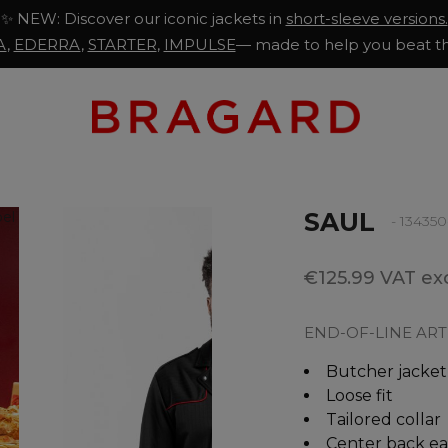
✨ NEW: Discover our iconic jackets in
short-sleeve versions.
A
,
EDERRA
,
STARTER
,
IMPULSE
— made to help you beat th
SAUL
- 13435
€125.99 VAT exc
END-OF-LINE ART
Butcher jacket
Loose fit
Tailored collar
Center back ea