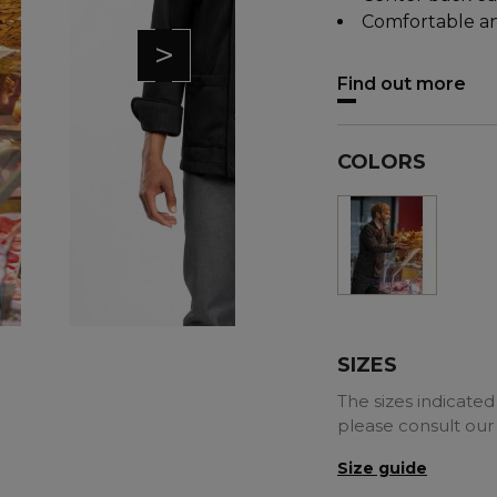
Comfortable an
>
Find out more
COLORS
Black
SIZES
The sizes indicated 
please consult our
Size guide