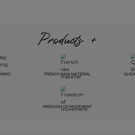
Products +
ONING
FRENCH RAW MATERIAL
QUIC
FREEDOM OF MOVEMENT