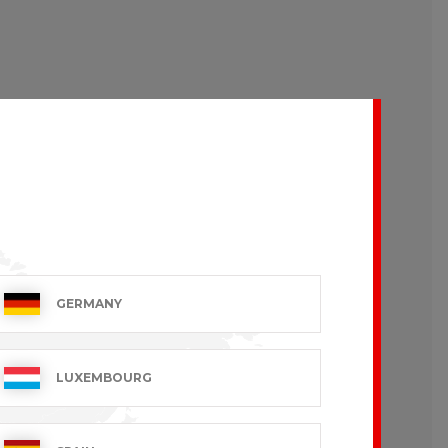
GERMANY
LUXEMBOURG