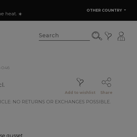
OTHER COUNTRY
e heat. ☀️
0-046
l.
Add to wishlist
Share
ICLE: NO RETURNS OR EXCHANGES POSSIBLE.
se gusset