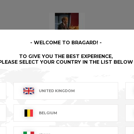
WELCOME TO BRAGARD!
TO GIVE YOU THE BEST EXPERIENCE,
SAUL
- 134350-046
PLEASE SELECT YOUR COUNTRY IN THE LIST BELOW
Our First label garments are literally the finest money can
buy, created for the best, by the best.
UNITED KINGDOM
BELGIUM