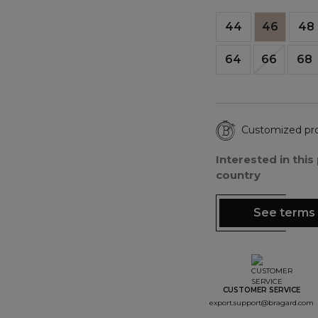
44
46
48
64
66
68
Customized pr
Interested in thi
country
See terms 
CUSTOMER SERVICE
export.support@bragard.com