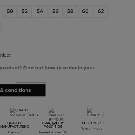
50
52
54
56
58
60
62
oduct
s product? Find out how to order in your
& conditions
QUALITY
BRAGARD BY
CUSTOMIZE
MANUFACTURING
YOUR SIDE
To your image
90 years of
Present in over 120