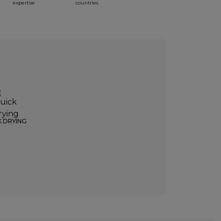
expertise
countries
K DRYING