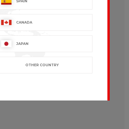
SPAIN
CANADA
like to wear loose-fitting garments.
JAPAN
OTHER COUNTRY