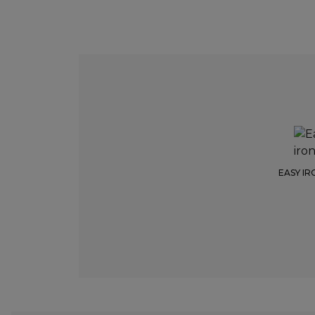
EASY IR