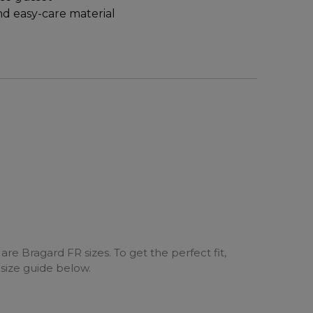
d easy-care material
are Bragard FR sizes. To get the perfect fit,
 size guide below.